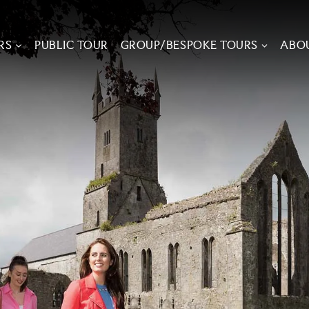
RS
PUBLIC TOUR
GROUP/BESPOKE TOURS
ABO