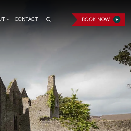
UT
CONTACT
BOOK NOW