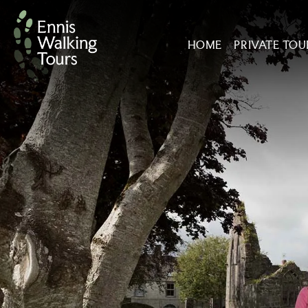
Skip
to
HOME
PRIVATE TOU
content