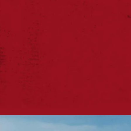
sessions
‘Ireland’s Friendl
Town’!