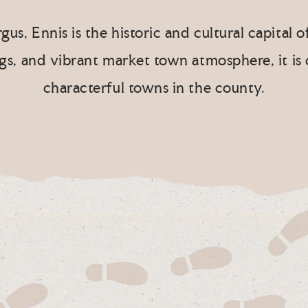
gus, Ennis is the historic and cultural capital 
ngs, and vibrant market town atmosphere, it is
characterful towns in the county.