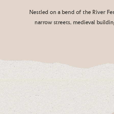
Nestled on a bend of the River Fer
narrow streets, medieval buildi