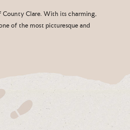
of County Clare. With its charming,
 one of the most picturesque and