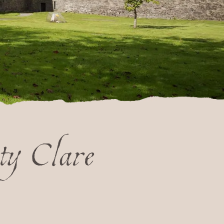
ty Clare