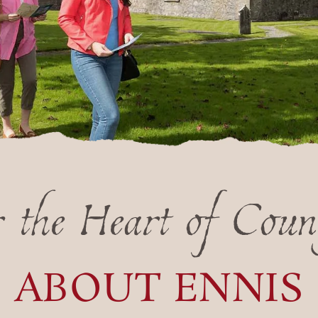
r the Heart of Coun
ABOUT ENNIS