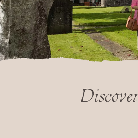
Discove