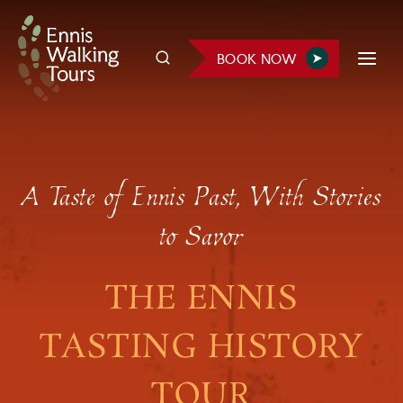
Skip
to
BOOK NOW
content
A Taste of Ennis Past, With Stories
to Savor
THE ENNIS
TASTING HISTORY
TOUR