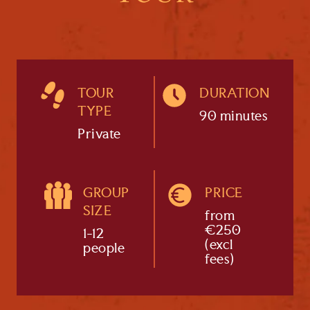
TOUR
DURATION
TYPE
90 minutes
Private
GROUP
PRICE
SIZE
from
€250
1-12
(excl
people
fees)