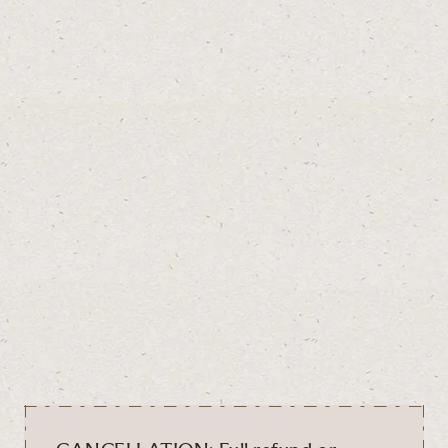
SEE MAP