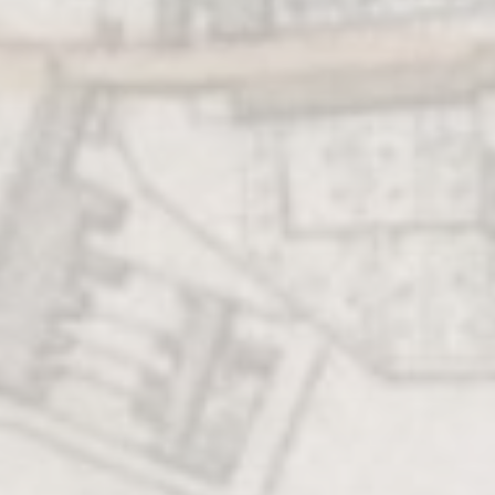
CHURN YOUR
OWN BUTTER
Connect directly
back to the history
of this market town
by making butter
just like our
ancestors did!
BANQUETS
FRIARS
AND
AND