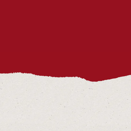
SERVED ON THE ENNIS TASTING
HISTORY TOUR?
CAN THE ENNIS TASTING
HISTORY TOUR ACCOMMODATE
DIETARY RESTRICTIONS?
HOW CAN I CONTACT YOU?