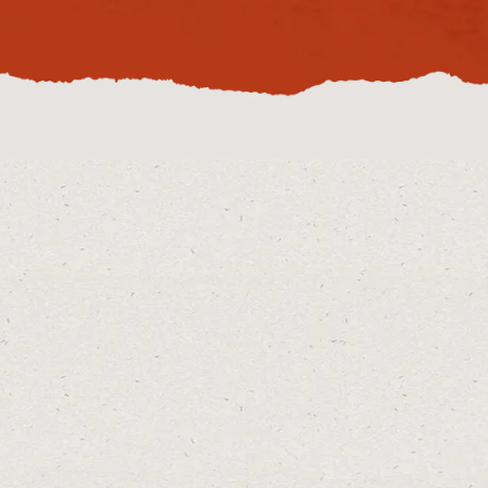
enquire