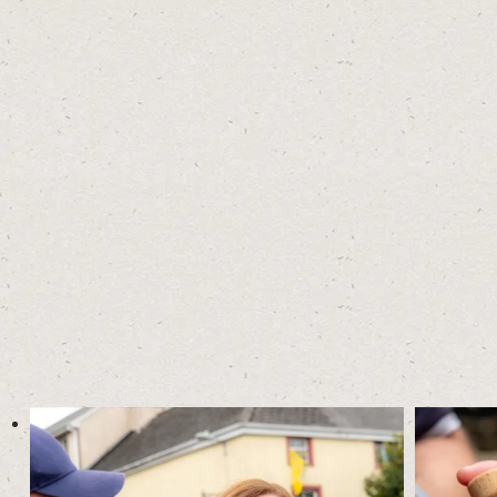
READ ABOUT YOUR GUIDE