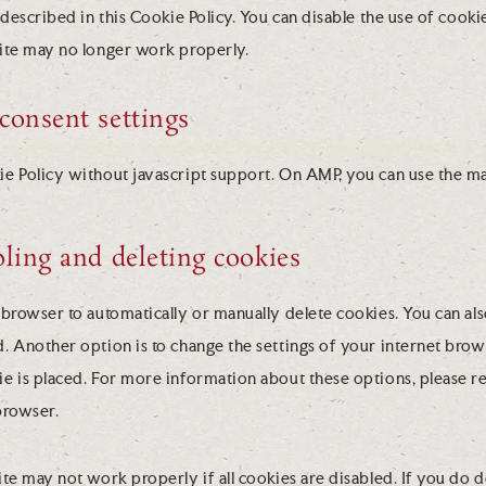
 described in this Cookie Policy. You can disable the use of cook
ite may no longer work properly.
consent settings
ie Policy without javascript support. On AMP, you can use the m
bling and deleting cookies
browser to automatically or manually delete cookies. You can als
. Another option is to change the settings of your internet brow
 is placed. For more information about these options, please ref
browser.
te may not work properly if all cookies are disabled. If you do d