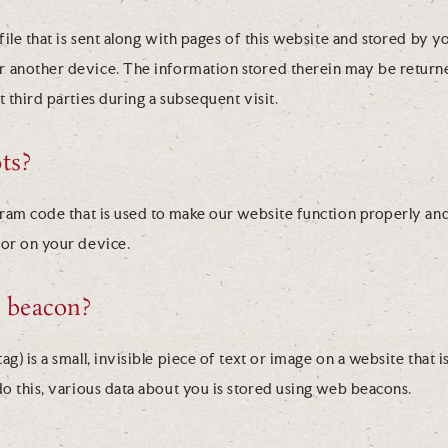
 file that is sent along with pages of this website and stored by 
 another device. The information stored therein may be returne
t third parties during a subsequent visit.
ts?
gram code that is used to make our website function properly and
 or on your device.
b beacon?
g) is a small, invisible piece of text or image on a website that i
do this, various data about you is stored using web beacons.