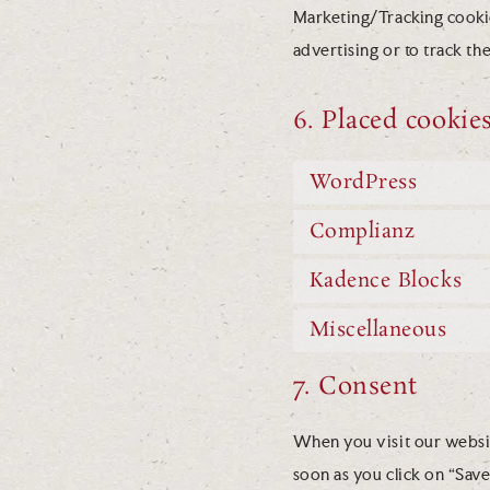
Marketing/Tracking cookies
advertising or to track th
6. Placed cookie
WordPress
Complianz
Kadence Blocks
Miscellaneous
7. Consent
When you visit our websit
soon as you click on “Save