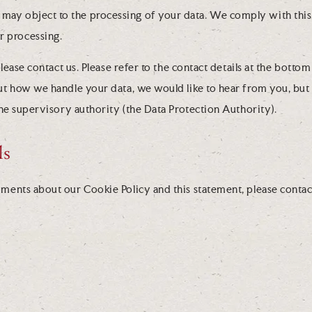
u may object to the processing of your data. We comply with this,
r processing.
lease contact us. Please refer to the contact details at the bottom 
t how we handle your data, we would like to hear from you, but 
the supervisory authority (the Data Protection Authority).
ls
ents about our Cookie Policy and this statement, please contact