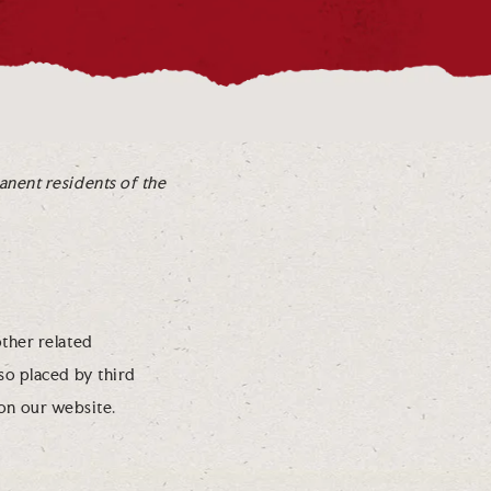
anent residents of the
other related
lso placed by third
on our website.