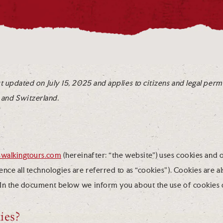
t updated on July 15, 2025 and applies to citizens and legal perm
and Switzerland.
iswalkingtours.com
(hereinafter: “the website”) uses cookies and 
nce all technologies are referred to as “cookies”). Cookies are a
 In the document below we inform you about the use of cookies 
ies?