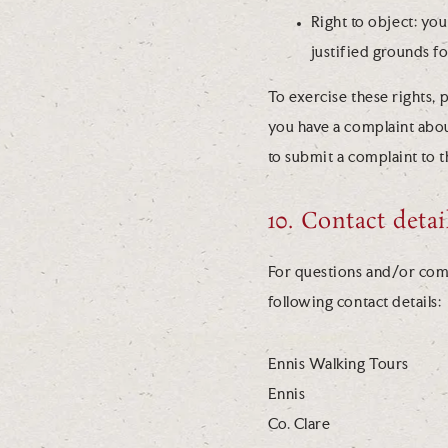
Right to object: yo
justified grounds fo
To exercise these rights, p
you have a complaint abou
to submit a complaint to 
10. Contact detai
For questions and/or comm
following contact details:
Ennis Walking Tours
Ennis
Co. Clare