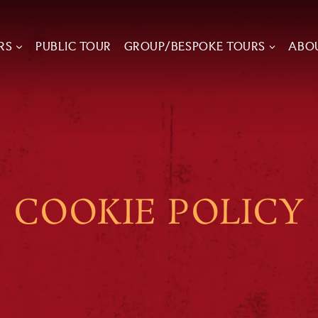
RS
PUBLIC TOUR
GROUP/BESPOKE TOURS
ABO
COOKIE POLICY