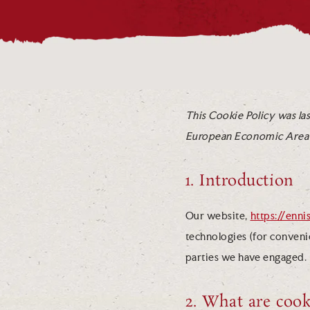
This Cookie Policy was las
European Economic Area 
1. Introduction
Our website,
https://enn
technologies (for convenie
parties we have engaged.
2. What are cook