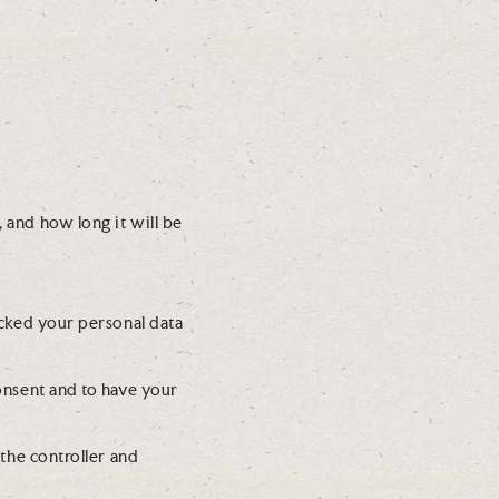
s
c
n
e
e
z
l
-
l
b
a
l
n
o
e
c
o
 and how long it will be
k
u
s
s
ocked your personal data
consent and to have your
 the controller and