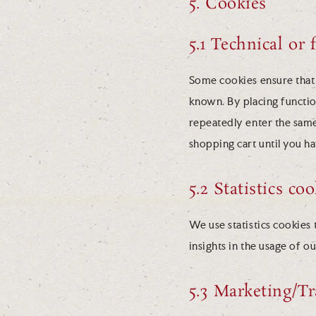
5. Cookies
5.1 Technical or 
Some cookies ensure that 
known. By placing function
repeatedly enter the same
shopping cart until you h
5.2 Statistics co
We use statistics cookies 
insights in the usage of o
5.3 Marketing/Tr