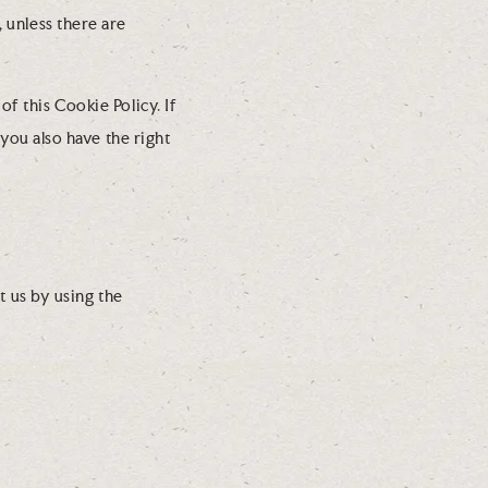
 unless there are
of this Cookie Policy. If
you also have the right
 us by using the