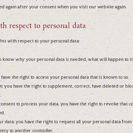
ced again after your consent when you visit our website again.
ith respect to personal data
hts with respect to your personal data:
to know why your personal data is needed, what will happen to it,
 have the right to access your personal data that is known to us.
ion: you have the right to supplement, correct, have deleted or bl
.
 consent to process your data, you have the right to revoke that 
ed.
ur data: you have the right to request all your personal data from
tirety to another controller.