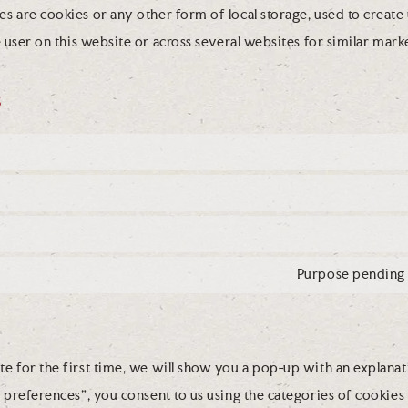
 are cookies or any other form of local storage, used to create u
e user on this website or across several websites for similar mar
s
Purpose pending 
e for the first time, we will show you a pop-up with an explanat
 preferences”, you consent to us using the categories of cookies