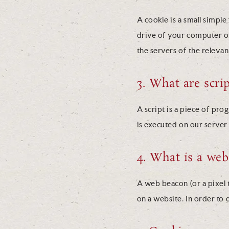
A cookie is a small simple
drive of your computer or
the servers of the relevan
3. What are scrip
A script is a piece of pro
is executed on our server
4. What is a we
A web beacon (or a pixel ta
on a website. In order to 