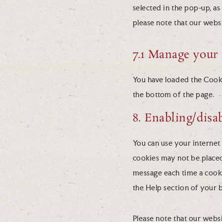
selected in the pop-up, as
please note that our webs
7.1 Manage your 
You have loaded the Cook
the bottom of the page.
8. Enabling/disa
You can use your internet 
cookies may not be placed
message each time a cookie
the Help section of your 
Please note that our websi