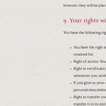
browser, they will be pla
9. Your rights w
You have the following rig
You have the right 
retained for.
Right of access: You
Right to rectificat
whenever you wish
If you give us your
personal data delet
Right to transfer yo
transfer it in its en