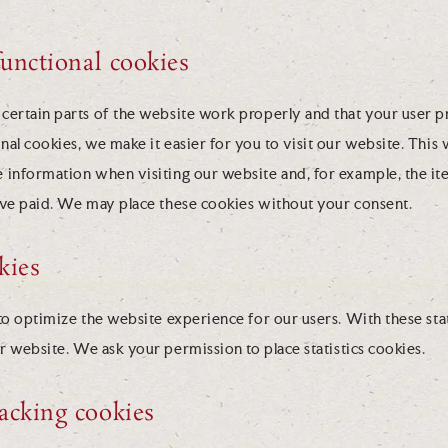
functional cookies
certain parts of the website work properly and that your user 
al cookies, we make it easier for you to visit our website. This
 information when visiting our website and, for example, the it
ave paid. We may place these cookies without your consent.
okies
to optimize the website experience for our users. With these sta
ur website. We ask your permission to place statistics cookies.
acking cookies