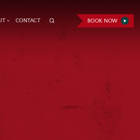
UT
CONTACT
BOOK NOW