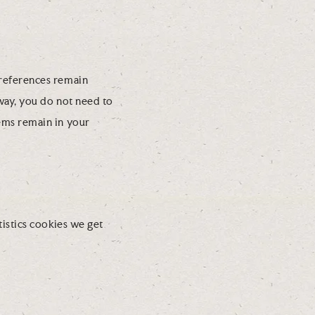
preferences remain
 way, you do not need to
ems remain in your
tistics cookies we get