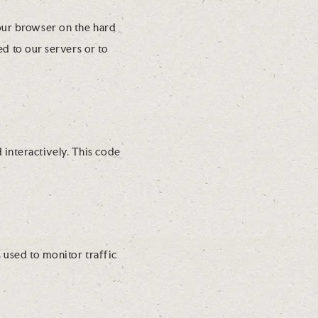
your browser on the hard
d to our servers or to
 interactively. This code
s used to monitor traffic