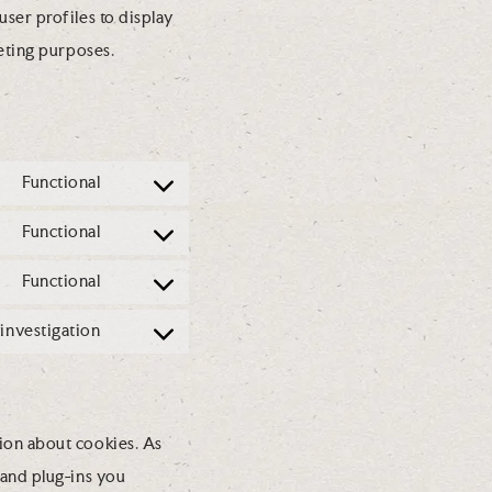
ser profiles to display
keting purposes.
Functional
C
o
Functional
C
n
o
Functional
s
C
n
e
o
investigation
s
C
n
n
e
o
t
s
n
n
t
e
ion about cookies. As
t
s
o
n
 and plug-ins you
t
e