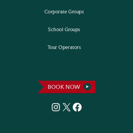
Corporate Groups
School Groups
Tour Operators
BOOK NOW
Instagram
X
Facebook