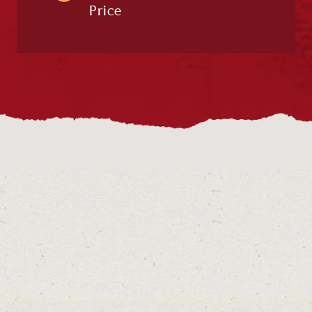
Price