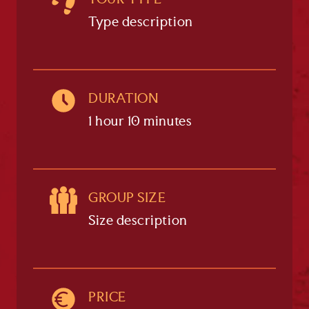
TOUR TYPE
Type description
DURATION
1 hour 10 minutes
GROUP SIZE
Size description
PRICE