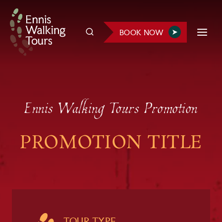
Skip
to
BOOK NOW
content
Ennis Walking Tours Promotion
PROMOTION TITLE