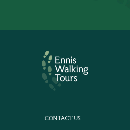
CONTACT US