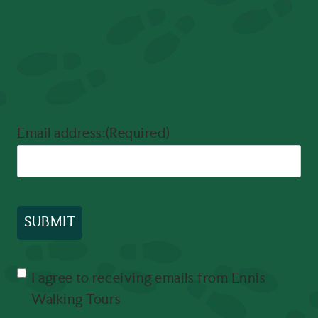
Email address:
(Required)
Consent
(Required)
I agree to receiving emails from Ennis
Walking Tours