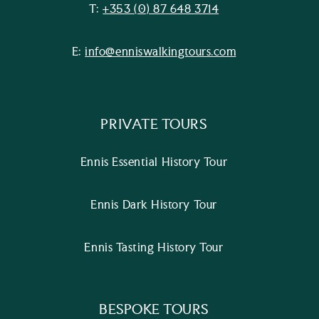
T:
+353 (0) 87 648 3714
E:
info@enniswalkingtours.com
PRIVATE TOURS
Ennis Essential History Tour
Ennis Dark History Tour
Ennis Tasting History Tour
BESPOKE TOURS