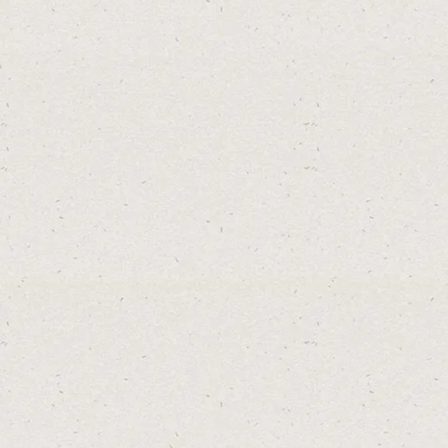
SEE MAP